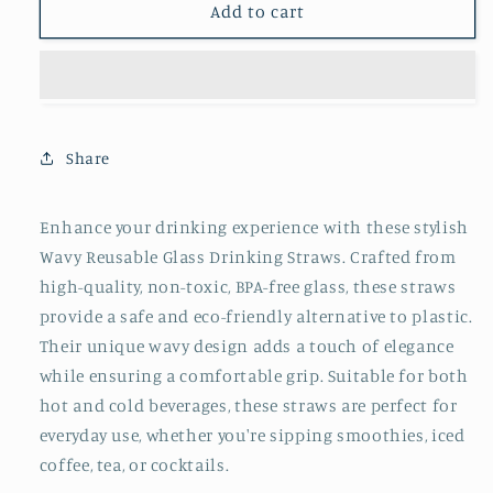
Wavy
Wavy
Add to cart
Reusable
Reusable
Glass
Glass
Drinking
Drinking
Straw
Straw
(2
(2
Count)
Count)
Share
Enhance your drinking experience with these stylish
Wavy Reusable Glass Drinking Straws. Crafted from
high-quality, non-toxic, BPA-free glass, these straws
provide a safe and eco-friendly alternative to plastic.
Their unique wavy design adds a touch of elegance
while ensuring a comfortable grip. Suitable for both
hot and cold beverages, these straws are perfect for
everyday use, whether you're sipping smoothies, iced
coffee, tea, or cocktails.