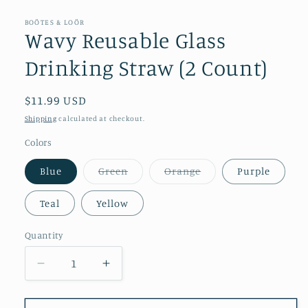
BOÖTES & LOÖR
Wavy Reusable Glass
Drinking Straw (2 Count)
Regular
$11.99 USD
price
Shipping
calculated at checkout.
Colors
Variant
Variant
Blue
Green
Orange
Purple
sold
sold
out
out
or
or
Teal
Yellow
unavailable
unavailable
Quantity
Decrease
Increase
quantity
quantity
for
for