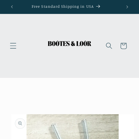
Skip to
Free Standard Shipping in USA
content
Cart
Skip to
product
information