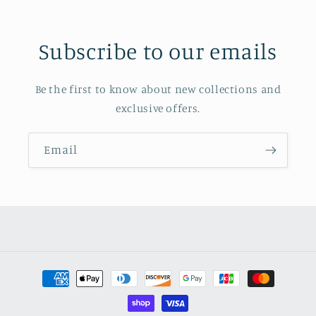
Subscribe to our emails
Be the first to know about new collections and
exclusive offers.
Email
Payment
methods