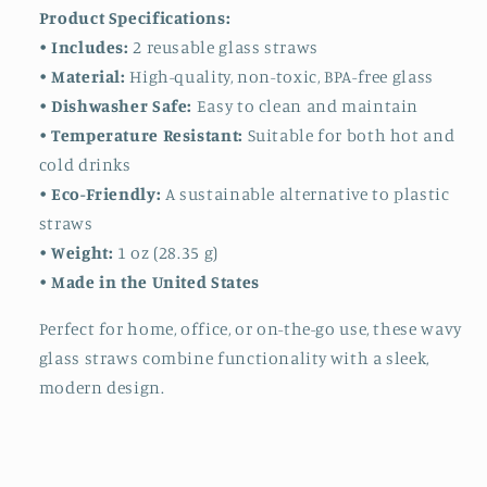
Product Specifications:
•
Includes:
2 reusable glass straws
•
Material:
High-quality, non-toxic, BPA-free glass
•
Dishwasher Safe:
Easy to clean and maintain
•
Temperature Resistant:
Suitable for both hot and
cold drinks
•
Eco-Friendly:
A sustainable alternative to plastic
straws
•
Weight:
1 oz (28.35 g)
•
Made in the United States
Perfect for home, office, or on-the-go use, these wavy
glass straws combine functionality with a sleek,
modern design.