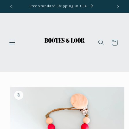
Skip to
Free Standard Shipping in USA
content
Cart
Skip to
product
information