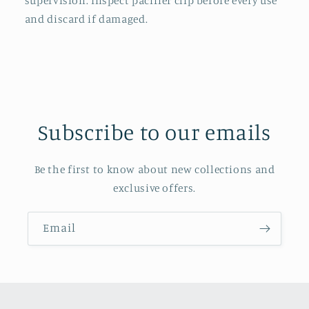
supervision. Inspect pacifier clip before every use
and discard if damaged.
Subscribe to our emails
Be the first to know about new collections and
exclusive offers.
Email